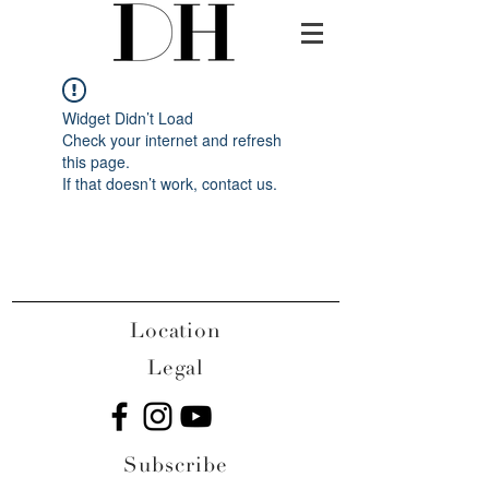
Widget Didn’t Load
Check your internet and refresh
this page.
If that doesn’t work, contact us.
Location
Legal
Subscribe