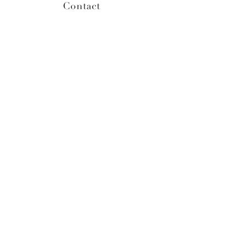
Contact