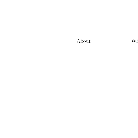
About
Wh