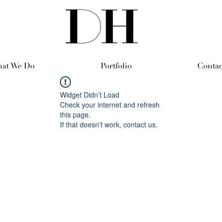
at We Do
Portfolio
Contac
Widget Didn’t Load
Check your internet and refresh
this page.
If that doesn’t work, contact us.