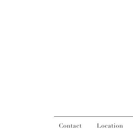
Contact
Location