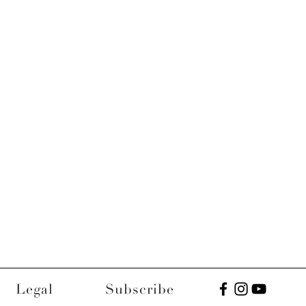
Legal
Subscribe