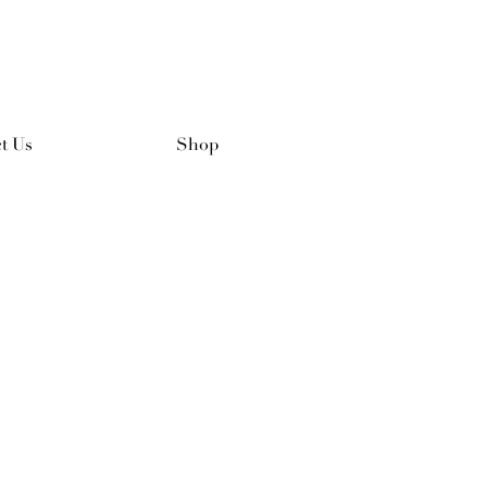
t Us
Shop