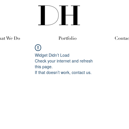
at We Do
Portfolio
Contac
Widget Didn’t Load
Check your internet and refresh
this page.
If that doesn’t work, contact us.