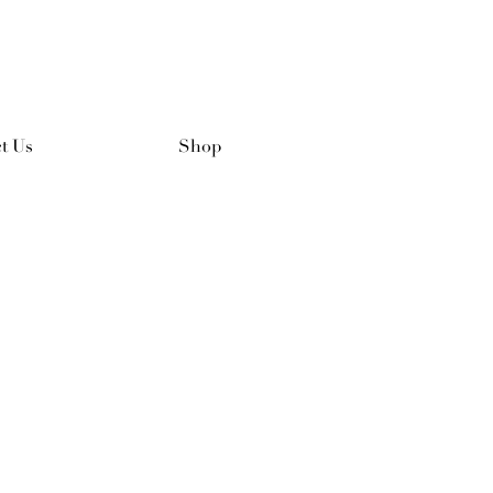
t Us
Shop