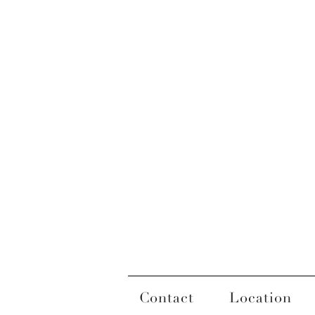
Contact
Location