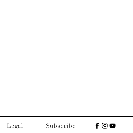
Legal
Subscribe