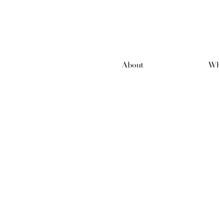
About
Wh