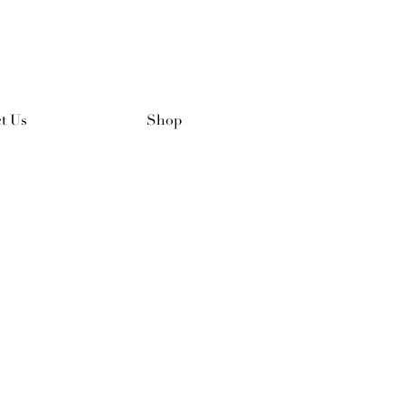
t Us
Shop