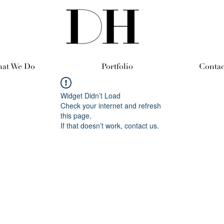
at We Do
Portfolio
Contac
Widget Didn’t Load
Check your internet and refresh
this page.
If that doesn’t work, contact us.