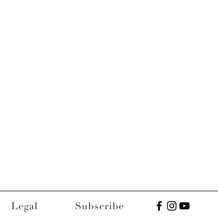
Legal
Subscribe