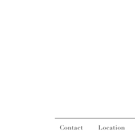
Contact
Location