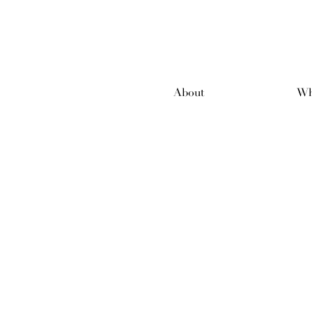
About
Wh