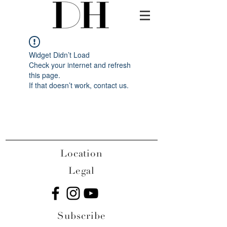
Widget Didn’t Load
Check your internet and refresh
this page.
If that doesn’t work, contact us.
Location
Legal
Subscribe