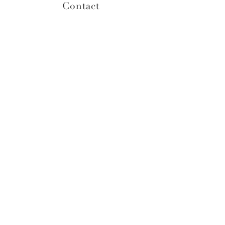
Contact