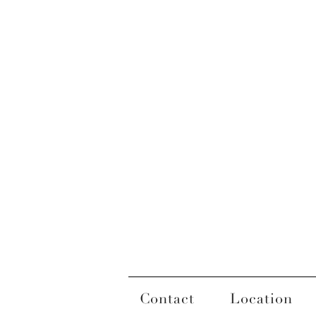
Contact
Location