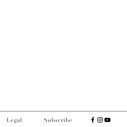
Legal
Subscribe