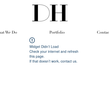
at We Do
Portfolio
Contac
Widget Didn’t Load
Check your internet and refresh
this page.
If that doesn’t work, contact us.