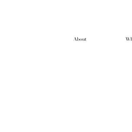
About
Wh