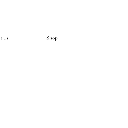
t Us
Shop