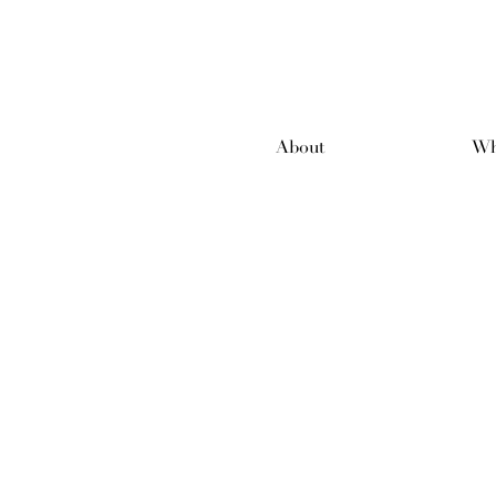
About
Wh