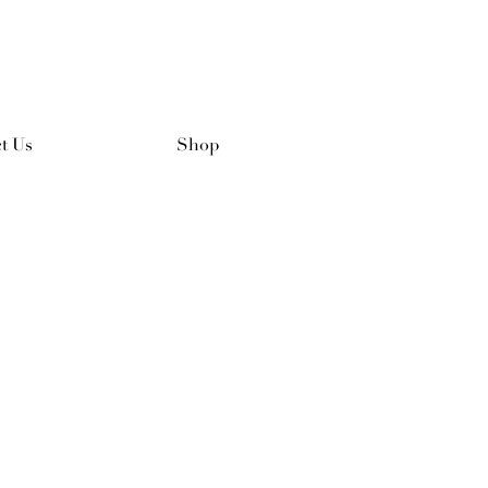
t Us
Shop