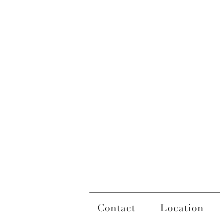
Contact
Location