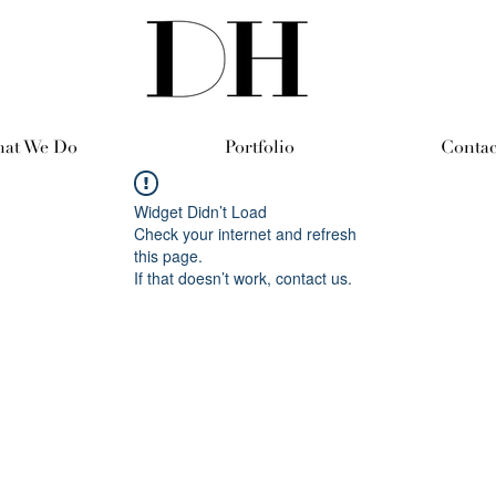
at We Do
Portfolio
Contac
Widget Didn’t Load
Check your internet and refresh
this page.
If that doesn’t work, contact us.