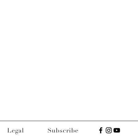
Legal
Subscribe