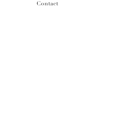
Contact