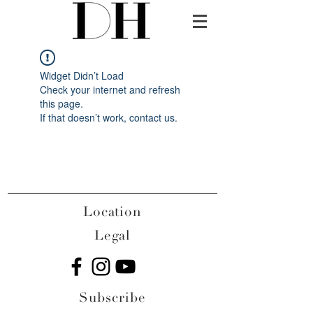
Widget Didn’t Load
Check your internet and refresh
this page.
If that doesn’t work, contact us.
Location
Legal
Subscribe