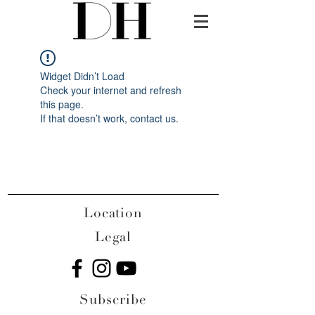
Widget Didn’t Load
Check your internet and refresh
this page.
If that doesn’t work, contact us.
Location
Legal
Subscribe