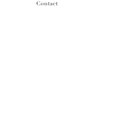
Contact