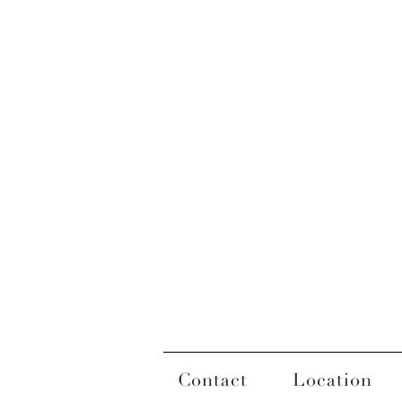
Contact
Location