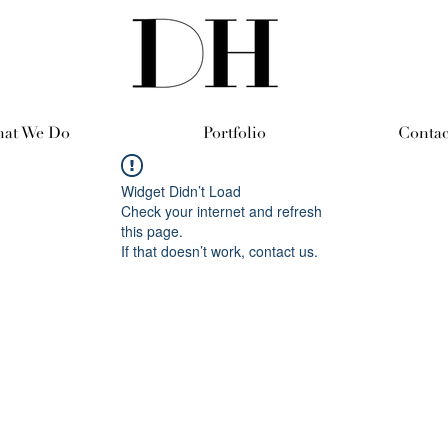
at We Do
Portfolio
Contac
Widget Didn’t Load
Check your internet and refresh
this page.
If that doesn’t work, contact us.