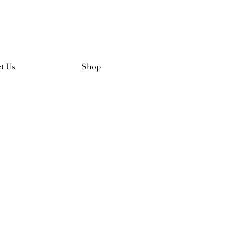
t Us
Shop