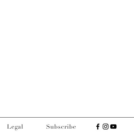
Legal
Subscribe