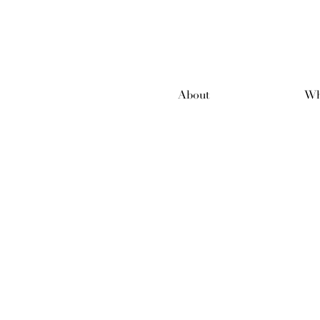
About
Wh