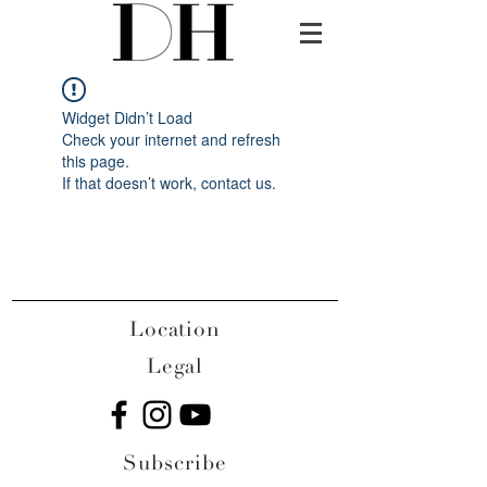
Widget Didn’t Load
Check your internet and refresh
this page.
If that doesn’t work, contact us.
Location
Legal
Subscribe