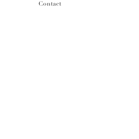
Contact