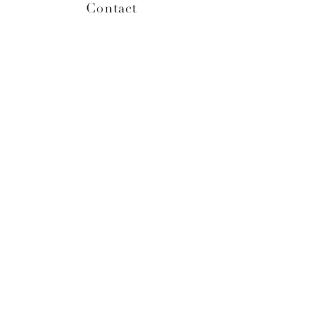
Contact