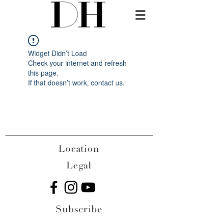
Widget Didn’t Load
Check your internet and refresh
this page.
If that doesn’t work, contact us.
Location
Legal
Subscribe