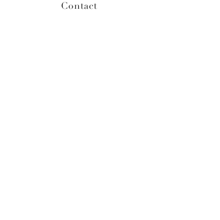
Contact