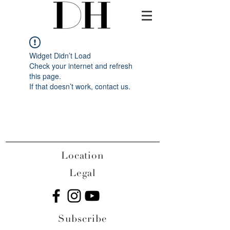
Widget Didn’t Load
Check your internet and refresh
this page.
If that doesn’t work, contact us.
Location
Legal
Subscribe