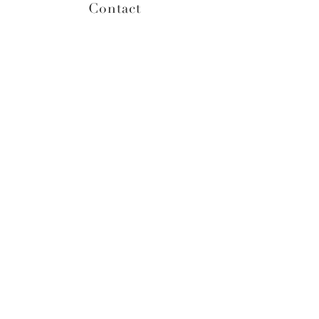
Contact