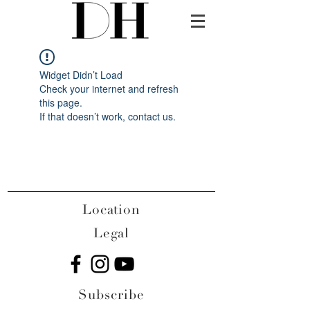
Widget Didn’t Load
Check your internet and refresh
this page.
If that doesn’t work, contact us.
Location
Legal
Subscribe