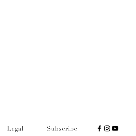
Legal
Subscribe