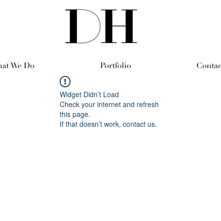
at We Do
Portfolio
Contac
Widget Didn’t Load
Check your internet and refresh
this page.
If that doesn’t work, contact us.