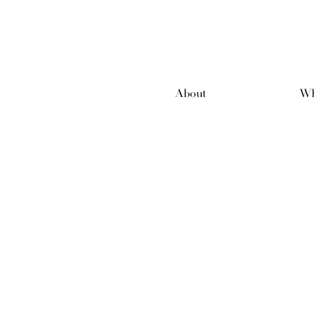
About
Wh