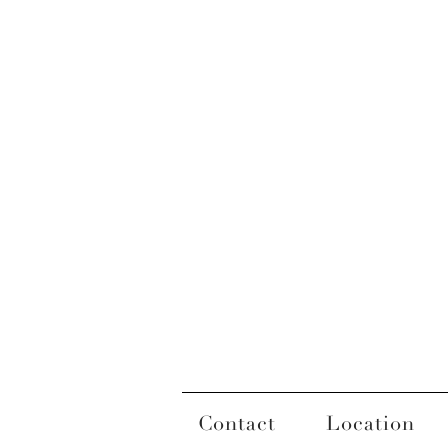
Contact
Location