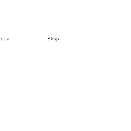
t Us
Shop