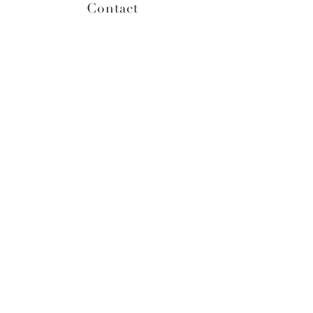
Contact