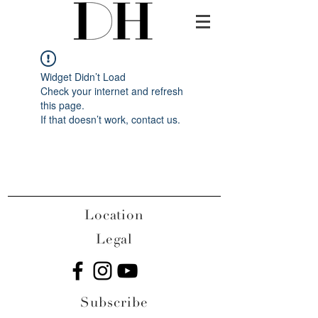
Widget Didn’t Load
Check your internet and refresh
this page.
If that doesn’t work, contact us.
Location
Legal
Subscribe