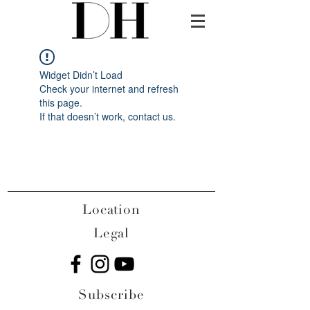
Widget Didn’t Load
Check your internet and refresh
this page.
If that doesn’t work, contact us.
Location
Legal
Subscribe