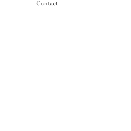
Contact