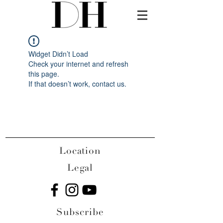
Widget Didn’t Load
Check your internet and refresh
this page.
If that doesn’t work, contact us.
Location
Legal
Subscribe