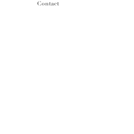
Contact