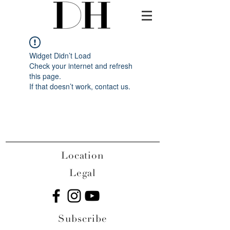
Widget Didn’t Load
Check your internet and refresh
this page.
If that doesn’t work, contact us.
Location
Legal
Subscribe