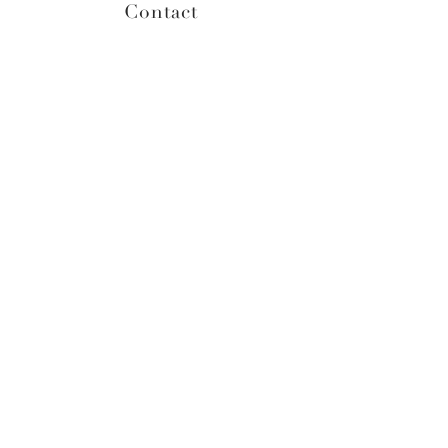
Contact