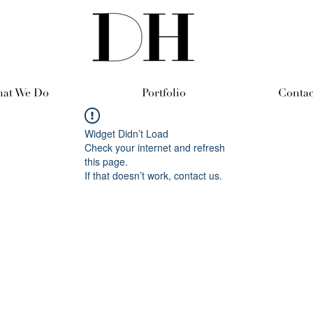
at We Do
Portfolio
Contac
Widget Didn’t Load
Check your internet and refresh
this page.
If that doesn’t work, contact us.