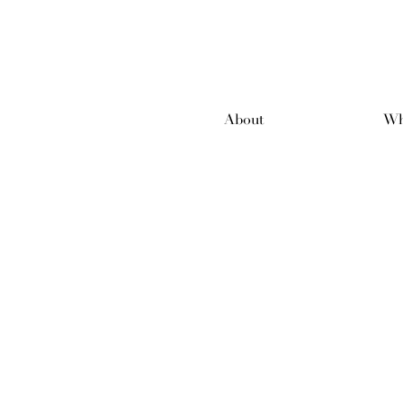
About
Wh