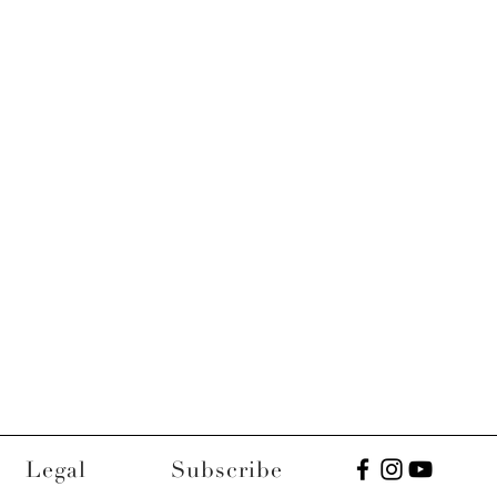
Legal
Subscribe