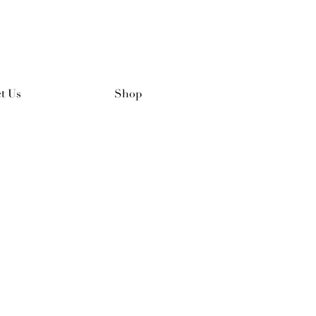
t Us
Shop