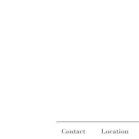
Contact
Location