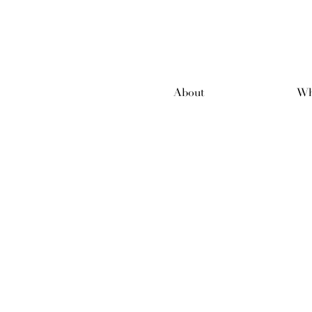
About
Wh