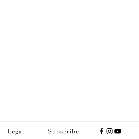
Legal
Subscribe