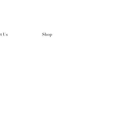
t Us
Shop