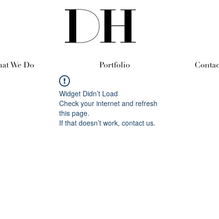
at We Do
Portfolio
Contac
Widget Didn’t Load
Check your internet and refresh
this page.
If that doesn’t work, contact us.