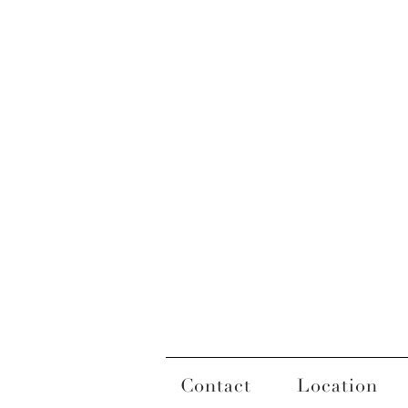
Contact
Location