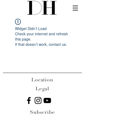
Widget Didn’t Load
Check your internet and refresh
this page.
If that doesn’t work, contact us.
Location
Legal
Subscribe