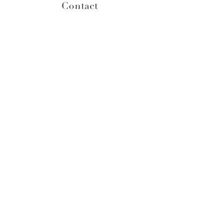
Contact