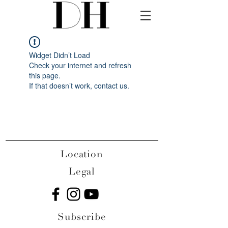
Widget Didn’t Load
Check your internet and refresh
this page.
If that doesn’t work, contact us.
Location
Legal
Subscribe