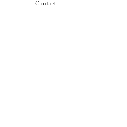
Contact