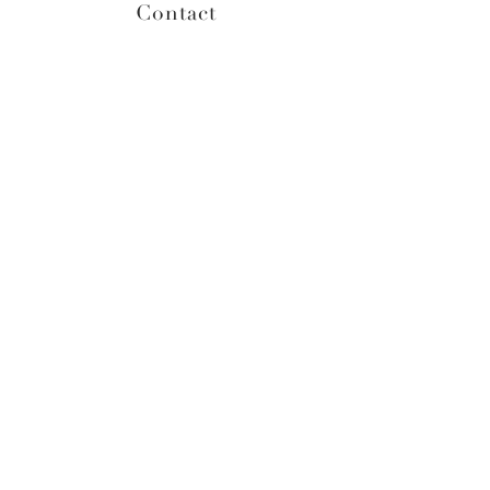
Contact