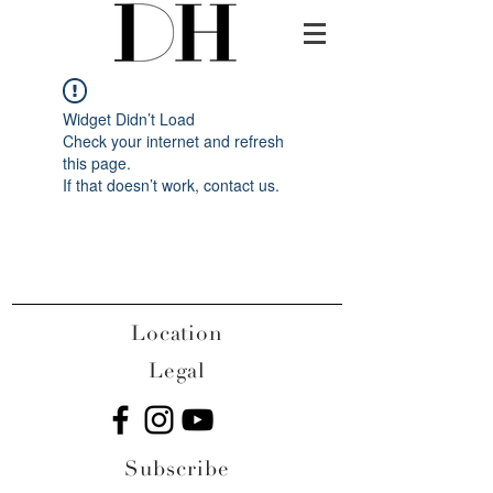
Widget Didn’t Load
Check your internet and refresh
this page.
If that doesn’t work, contact us.
Location
Legal
Subscribe