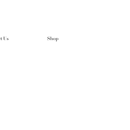
t Us
Shop