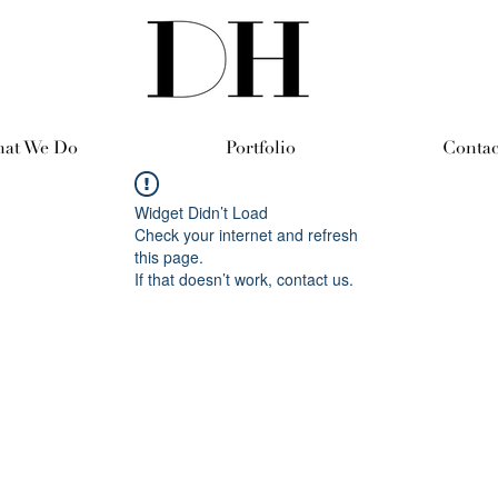
at We Do
Portfolio
Contac
Widget Didn’t Load
Check your internet and refresh
this page.
If that doesn’t work, contact us.