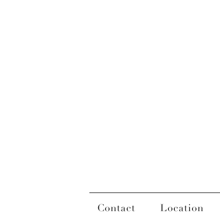
Contact
Location