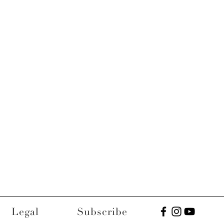
Legal
Subscribe