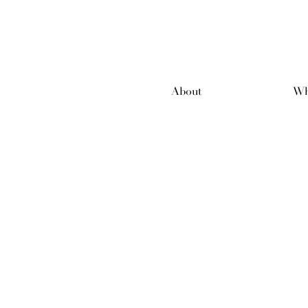
About
Wh