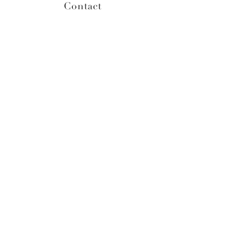
Contact