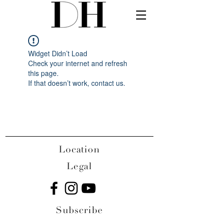
Widget Didn’t Load
Check your internet and refresh
this page.
If that doesn’t work, contact us.
Location
Legal
Subscribe