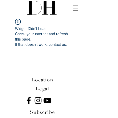
Widget Didn’t Load
Check your internet and refresh
this page.
If that doesn’t work, contact us.
Location
Legal
Subscribe