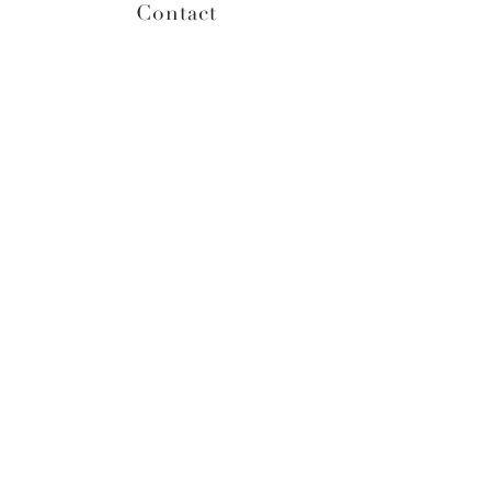
Contact