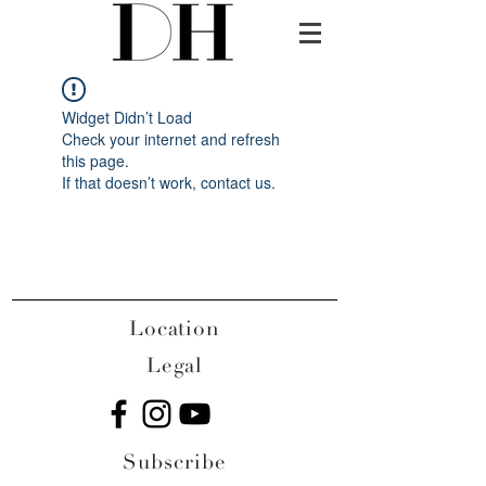
Widget Didn’t Load
Check your internet and refresh
this page.
If that doesn’t work, contact us.
Location
Legal
Subscribe