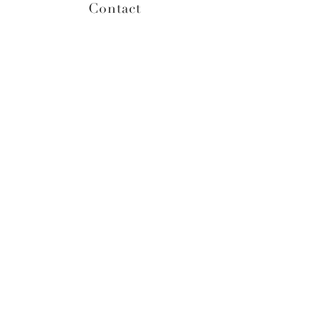
Contact