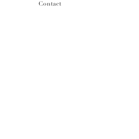
Contact