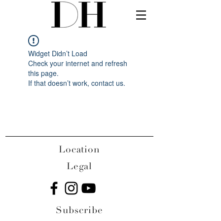
Widget Didn’t Load
Check your internet and refresh
this page.
If that doesn’t work, contact us.
Location
Legal
Subscribe