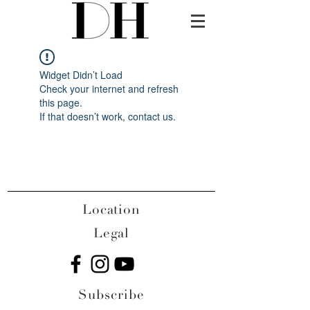
Widget Didn’t Load
Check your internet and refresh
this page.
If that doesn’t work, contact us.
Location
Legal
Subscribe