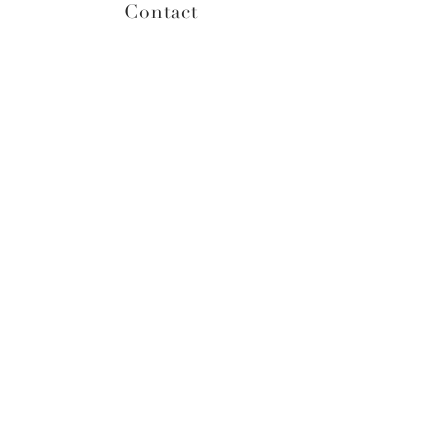
Contact