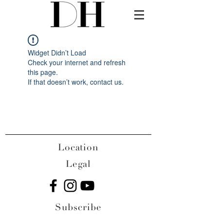
Widget Didn’t Load
Check your internet and refresh
this page.
If that doesn’t work, contact us.
Location
Legal
Subscribe