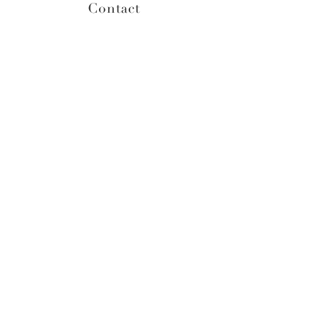
Contact