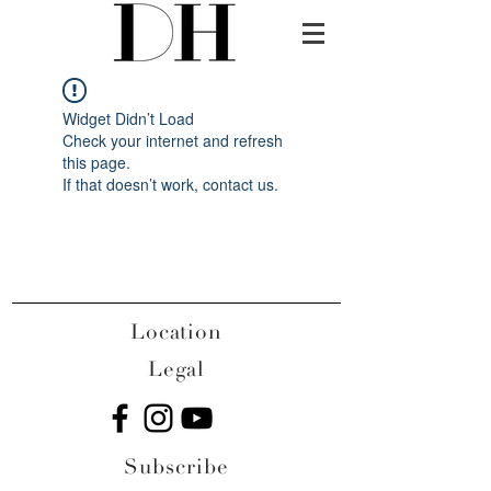
Widget Didn’t Load
Check your internet and refresh
this page.
If that doesn’t work, contact us.
Location
Legal
Subscribe