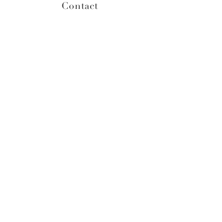
Contact