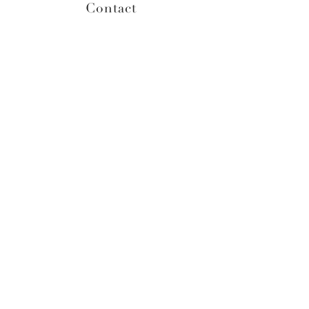
Contact