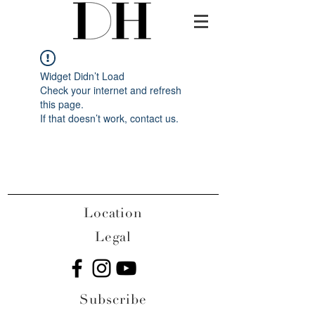
Widget Didn’t Load
Check your internet and refresh
this page.
If that doesn’t work, contact us.
Location
Legal
Subscribe