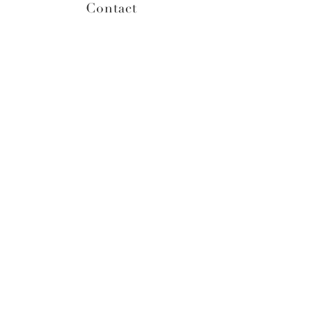
Contact