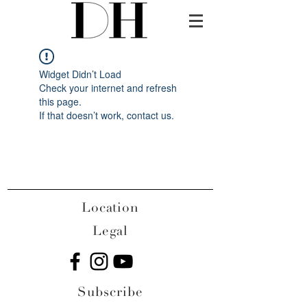
Widget Didn’t Load
Check your internet and refresh
this page.
If that doesn’t work, contact us.
Location
Legal
Subscribe