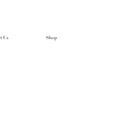
t Us
Shop