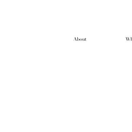
About
Wh