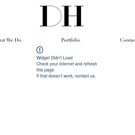
at We Do
Portfolio
Contac
Widget Didn’t Load
Check your internet and refresh
this page.
If that doesn’t work, contact us.