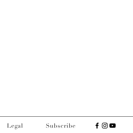
Legal
Subscribe