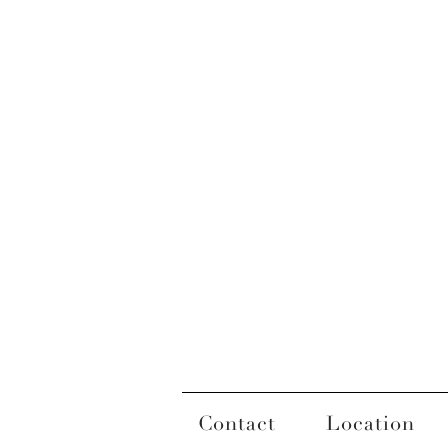
Contact
Location