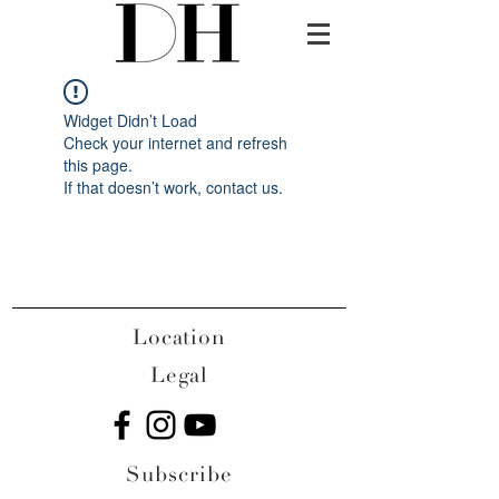
Widget Didn’t Load
Check your internet and refresh
this page.
If that doesn’t work, contact us.
Location
Legal
Subscribe