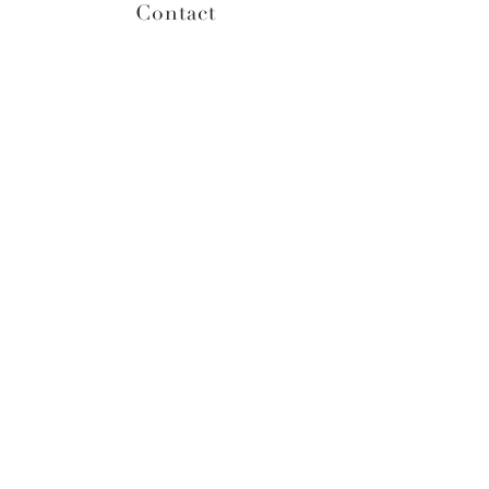
Contact