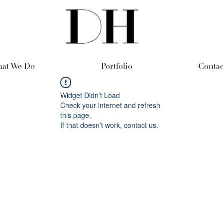
at We Do
Portfolio
Contac
Widget Didn’t Load
Check your internet and refresh
this page.
If that doesn’t work, contact us.