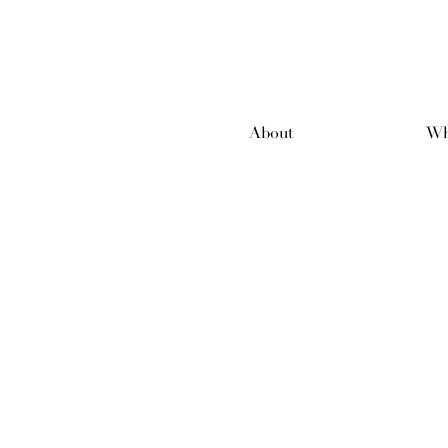
About
Wh