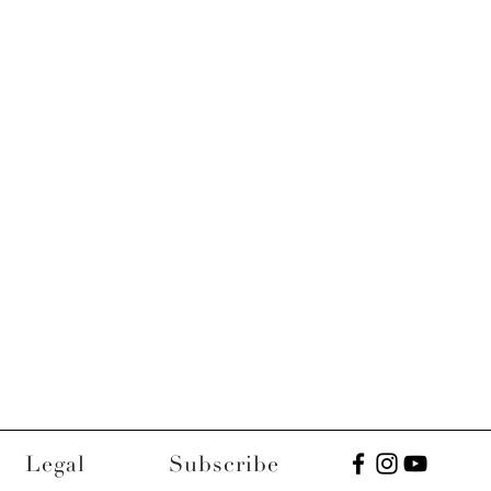
Legal
Subscribe