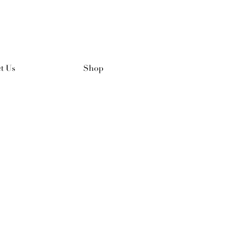
t Us
Shop