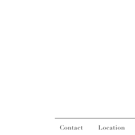
Contact
Location