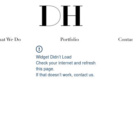
at We Do
Portfolio
Contac
Widget Didn’t Load
Check your internet and refresh
this page.
If that doesn’t work, contact us.