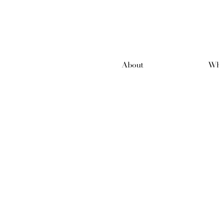
About
Wh