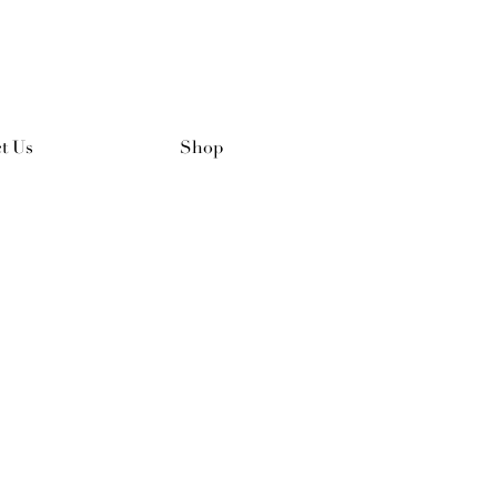
t Us
Shop