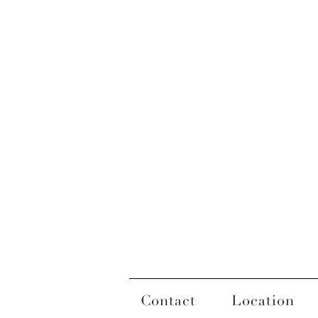
Contact
Location