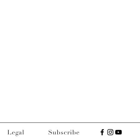
Legal
Subscribe