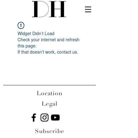
Widget Didn’t Load
Check your internet and refresh
this page.
If that doesn’t work, contact us.
Location
Legal
Subscribe