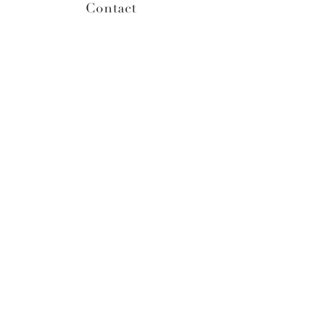
Contact