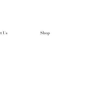
t Us
Shop