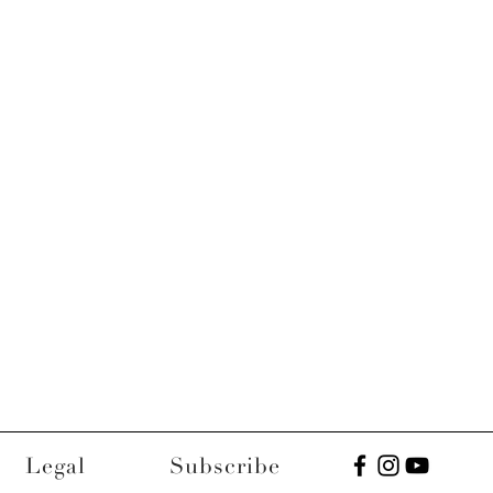
Legal
Subscribe