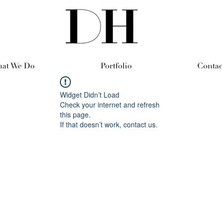
at We Do
Portfolio
Contac
Widget Didn’t Load
Check your internet and refresh
this page.
If that doesn’t work, contact us.