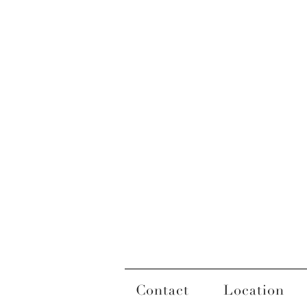
Contact
Location