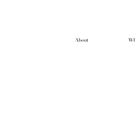
About
Wh