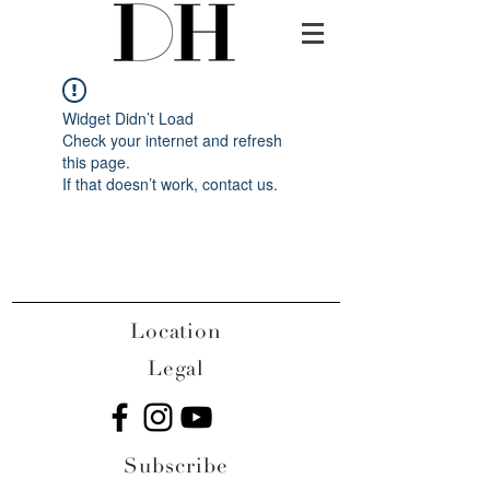
Widget Didn’t Load
Check your internet and refresh
this page.
If that doesn’t work, contact us.
Location
Legal
Subscribe