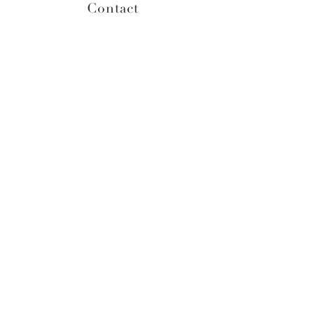
Contact