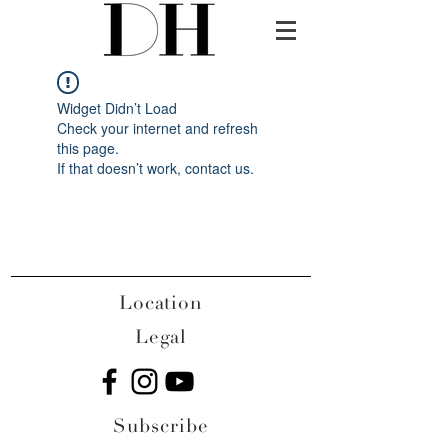
Widget Didn’t Load
Check your internet and refresh
this page.
If that doesn’t work, contact us.
Location
Legal
Subscribe