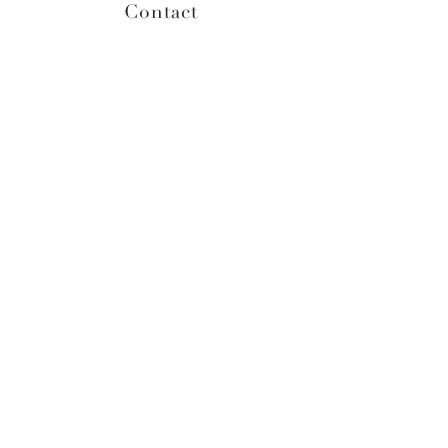
Contact