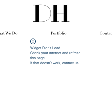
at We Do
Portfolio
Contac
Widget Didn’t Load
Check your internet and refresh
this page.
If that doesn’t work, contact us.