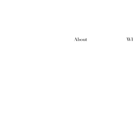
About
Wh