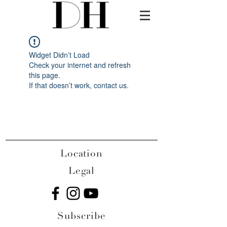
Widget Didn’t Load
Check your internet and refresh
this page.
If that doesn’t work, contact us.
Location
Legal
Subscribe