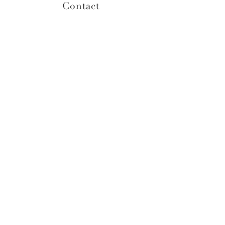
Contact