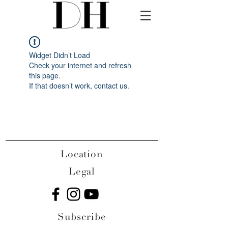
Widget Didn’t Load
Check your internet and refresh
this page.
If that doesn’t work, contact us.
Location
Legal
Subscribe