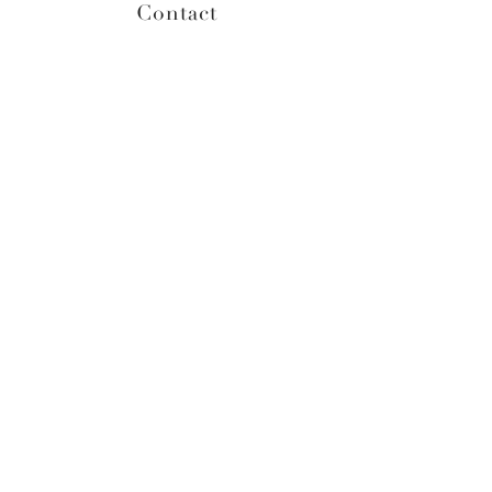
Contact