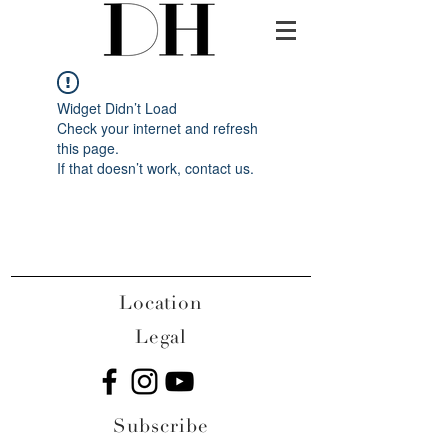
Widget Didn’t Load
Check your internet and refresh
this page.
If that doesn’t work, contact us.
Location
Legal
Subscribe