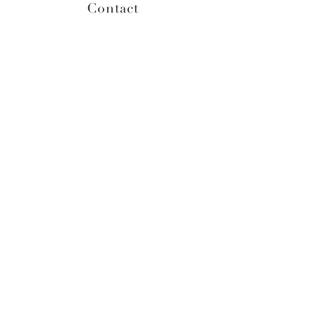
Contact