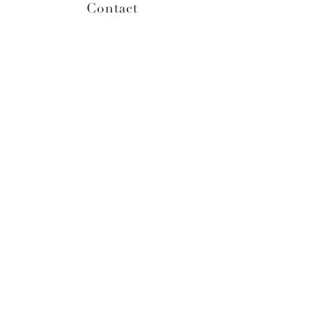
Contact