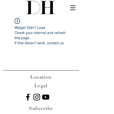
Widget Didn’t Load
Check your internet and refresh
this page.
If that doesn’t work, contact us.
Location
Legal
Subscribe