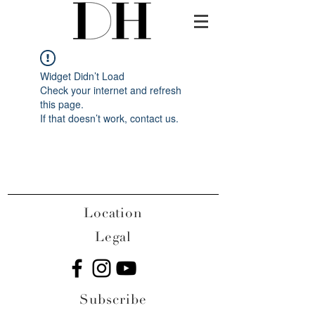
Widget Didn’t Load
Check your internet and refresh
this page.
If that doesn’t work, contact us.
Location
Legal
Subscribe