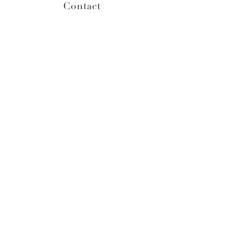
Contact