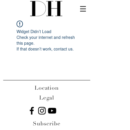
Widget Didn’t Load
Check your internet and refresh
this page.
If that doesn’t work, contact us.
Location
Legal
Subscribe