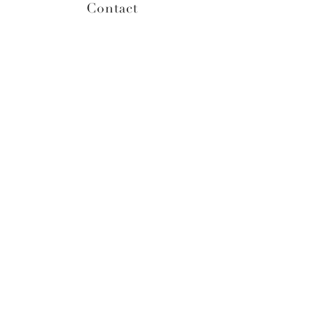
Contact