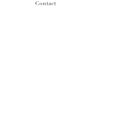
Contact