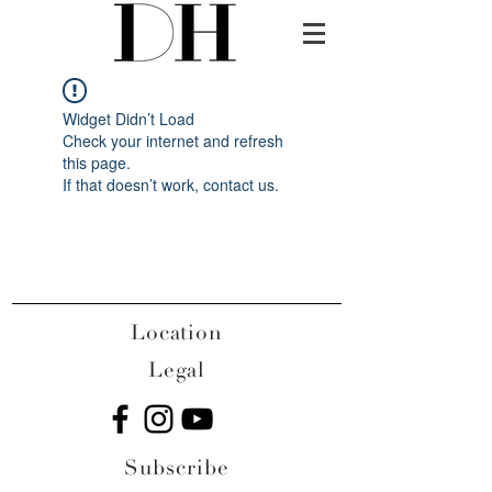
Widget Didn’t Load
Check your internet and refresh
this page.
If that doesn’t work, contact us.
Location
Legal
Subscribe